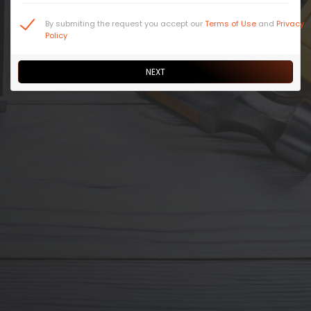
By submiting the request you accept our
Terms of Use
and
Privacy
Policy
NEXT