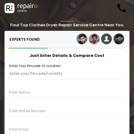
Find Top Clothes Dryer Repair Service Centre Near You.
+1170
EXPERTS FOUND
Just Enter Details & Compare Cost
Enter Your Pincode Or Location
Enter Name
Enter Mobile Number
Enter Email