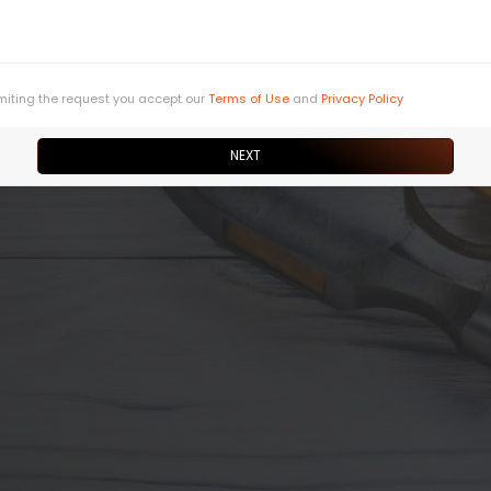
miting the request you accept our
Terms of Use
and
Privacy Policy
NEXT