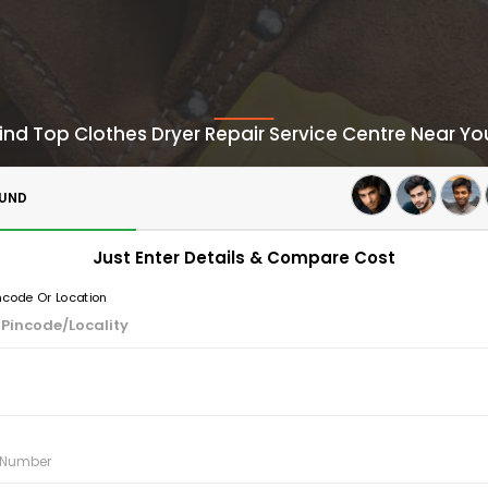
ind Top Clothes Dryer Repair Service Centre Near Yo
OUND
Just Enter Details & Compare Cost
incode Or Location
e Number