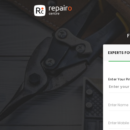
F
EXPERTS F
Enter Your P
Enter Name
Enter Mobil