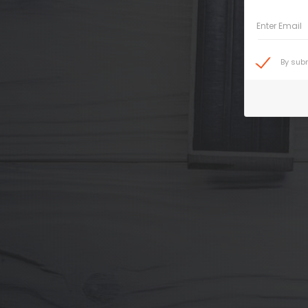
Enter Email
By sub