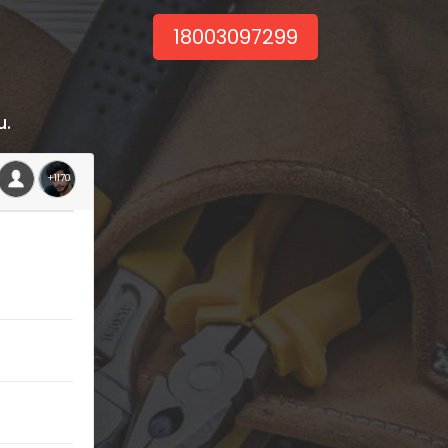
18003097299
u.
+1170