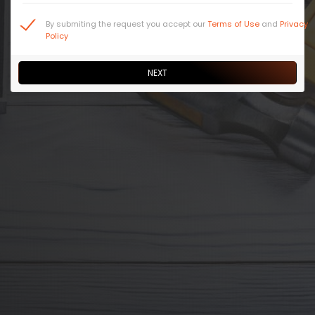
By submiting the request you accept our
Terms of Use
and
Privacy
Policy
NEXT