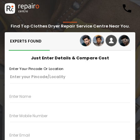
Find Top Clothes Dryer Repair Service Centre Near You.
+1170
EXPERTS FOUND
Just Enter Details & Compare Cost
Enter Your Pincode Or Location
Enter Name
Enter Mobile Number
Enter Email